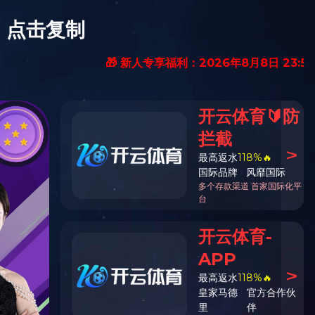
nbbjoven@126.com
Chinese
|
英文版