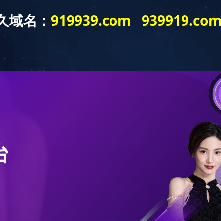
out us
Contact us