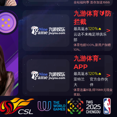
 endow industry strong town
t
Total1